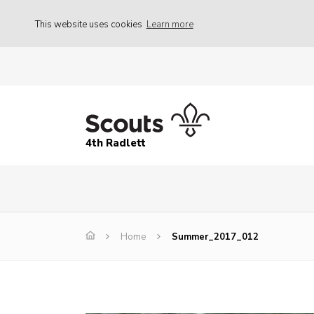
This website uses cookies
Learn more
4th Radlett
Home
Summer_2017_012