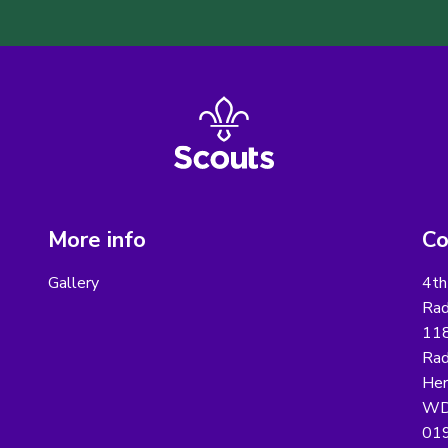
More info
Co
Gallery
4th
Rad
118
Rad
Her
WD
01