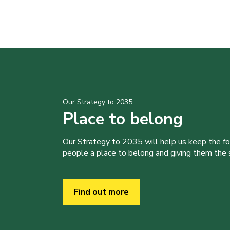
Our Strategy to 2035
Place to belong
Our Strategy to 2035 will help us keep the f
people a place to belong and giving them the sk
Find out more