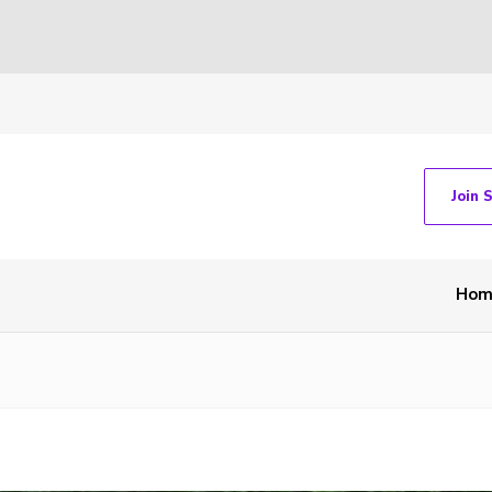
Join 
Hom