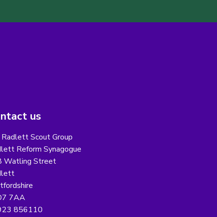
ntact us
 Radlett Scout Group
lett Reform Synagogue
 Watling Street
lett
tfordshire
7 7AA
923 856110