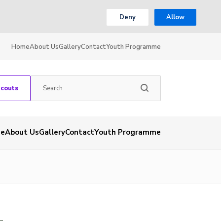
Deny
Allow
Home
About Us
Gallery
Contact
Youth Programme
Scouts
e
About Us
Gallery
Contact
Youth Programme