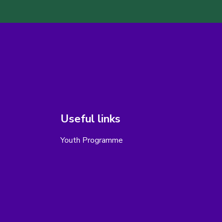
Useful links
Youth Programme