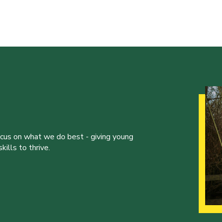
ocus on what we do best - giving young
ills to thrive.