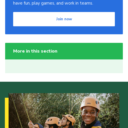
have fun, play games, and work in teams.
Join now
More in this section