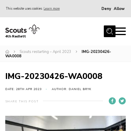
Deny
Allow
This website uses cookies
Learn more
Menu
Home
4th Radlett
About Us
Scouts restarting – April 2023
IMG-20230426-
Gallery
WA0008
Contact
Youth Programme
IMG-20230426-WA0008
Home
DATE: 28TH APR 2023
AUTHOR: DANIEL BRYK
About Us
SHARE THIS POST
Gallery
Contact
Youth Programme