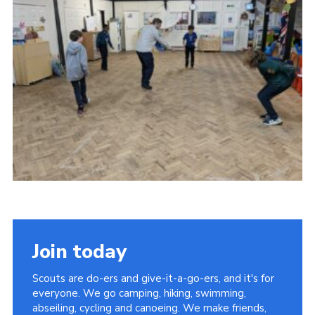
Join today
Scouts are do-ers and give-it-a-go-ers, and it's for
everyone. We go camping, hiking, swimming,
abseiling, cycling and canoeing. We make friends,