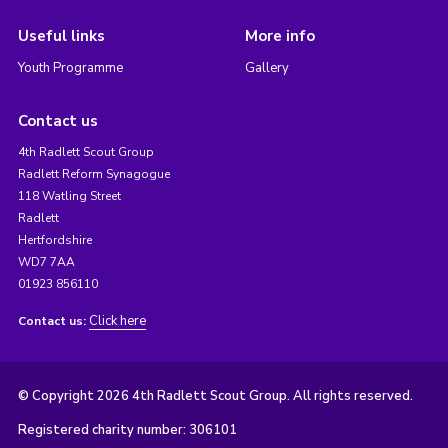
Useful links
More info
Youth Programme
Gallery
Contact us
4th Radlett Scout Group
Radlett Reform Synagogue
118 Watling Street
Radlett
Hertfordshire
WD7 7AA
01923 856110
Click here
Contact us:
© Copyright 2026 4th Radlett Scout Group. All rights reserved.
Registered charity number: 306101