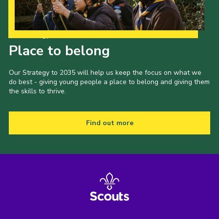
Our Strategy to 2035
Place to belong
Our Strategy to 2035 will help us keep the focus on what we
do best - giving young people a place to belong and giving them
the skills to thrive.
Find out more