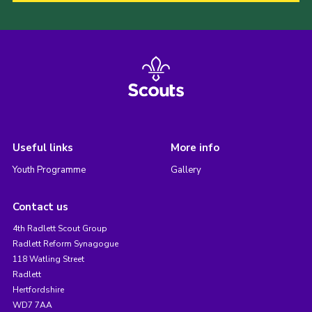
Useful links
More info
Youth Programme
Gallery
Contact us
4th Radlett Scout Group
Radlett Reform Synagogue
118 Watling Street
Radlett
Hertfordshire
WD7 7AA