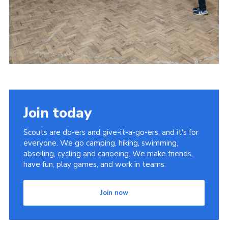
Join today
Scouts are do-ers and give-it-a-go-ers, and it's for
everyone. We go camping, hiking, swimming,
abseiling, cycling and canoeing. We make friends,
have fun, play games, and work in teams.
Join now