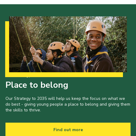
Our Strategy to 2035
Place to belong
Our Strategy to 2035 will help us keep the focus on what we
do best - giving young people a place to belong and giving them
the skills to thrive.
Find out more