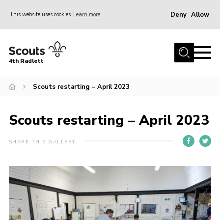
Deny
Allow
This website uses cookies
Learn more
Menu
Home
4th Radlett
About Us
Scouts restarting – April 2023
Gallery
Contact
Scouts restarting – April 2023
Youth Programme
Home
SHARE THIS GALLERY
About Us
Gallery
Contact
Youth Programme