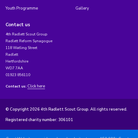
Youth Programme
Gallery
Contact us
4th Radlett Scout Group
Radlett Reform Synagogue
118 Watling Street
Radlett
Hertfordshire
WD7 7AA
01923 856110
Click here
Contact us:
© Copyright 2026 4th Radlett Scout Group. All rights reserved.
Registered charity number: 306101