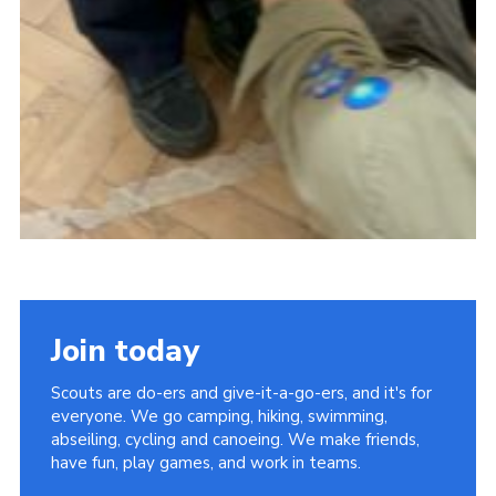
Join today
Scouts are do-ers and give-it-a-go-ers, and it's for
everyone. We go camping, hiking, swimming,
abseiling, cycling and canoeing. We make friends,
have fun, play games, and work in teams.