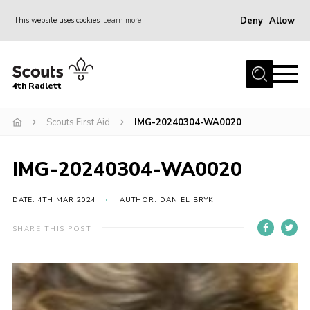
Deny
Allow
This website uses cookies
Learn more
Menu
Home
4th Radlett
About Us
Scouts First Aid
IMG-20240304-WA0020
Gallery
Contact
IMG-20240304-WA0020
Youth Programme
Home
DATE: 4TH MAR 2024
AUTHOR: DANIEL BRYK
About Us
SHARE THIS POST
Gallery
Contact
Youth Programme