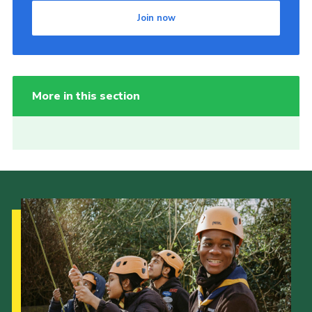
Join now
More in this section