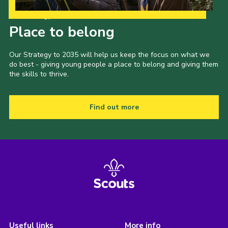
Our Strategy to 2035
Place to belong
Our Strategy to 2035 will help us keep the focus on what we
do best - giving young people a place to belong and giving them
the skills to thrive.
Find out more
Useful links
More info