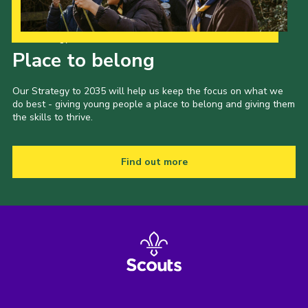
Our Strategy to 2035
Place to belong
Our Strategy to 2035 will help us keep the focus on what we
do best - giving young people a place to belong and giving them
the skills to thrive.
Find out more