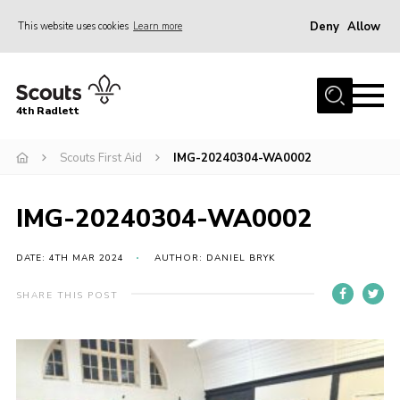
Deny
Allow
This website uses cookies
Learn more
Menu
Home
4th Radlett
About Us
Scouts First Aid
IMG-20240304-WA0002
Gallery
Contact
IMG-20240304-WA0002
Youth Programme
Home
DATE: 4TH MAR 2024
AUTHOR: DANIEL BRYK
About Us
SHARE THIS POST
Gallery
Contact
Youth Programme