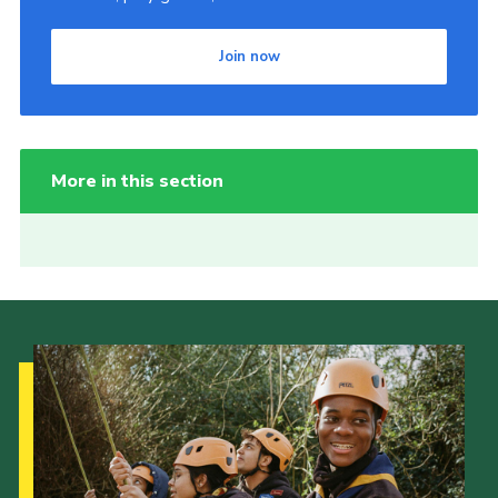
Join now
More in this section