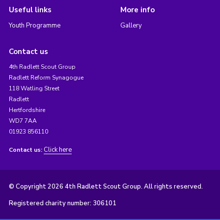
Useful links
More info
Youth Programme
Gallery
Contact us
4th Radlett Scout Group
Radlett Reform Synagogue
118 Watling Street
Radlett
Hertfordshire
WD7 7AA
01923 856110
Click here
Contact us:
© Copyright 2026 4th Radlett Scout Group. All rights reserved.
Registered charity number: 306101