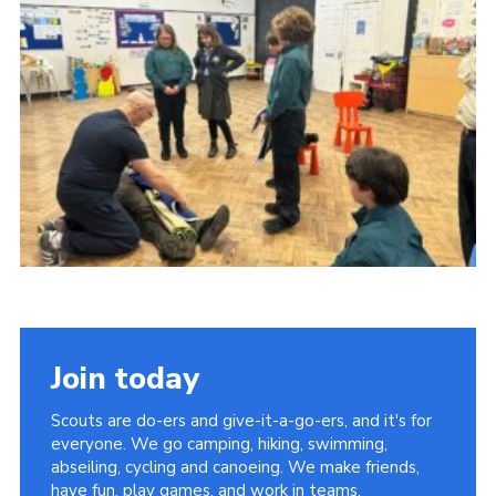
Join today
Scouts are do-ers and give-it-a-go-ers, and it's for
everyone. We go camping, hiking, swimming,
abseiling, cycling and canoeing. We make friends,
have fun, play games, and work in teams.