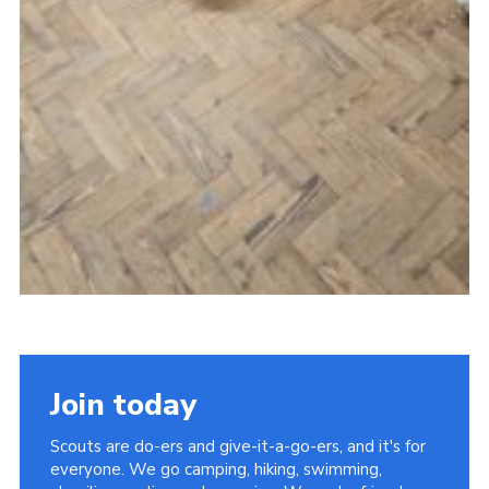
Join today
Scouts are do-ers and give-it-a-go-ers, and it's for
everyone. We go camping, hiking, swimming,