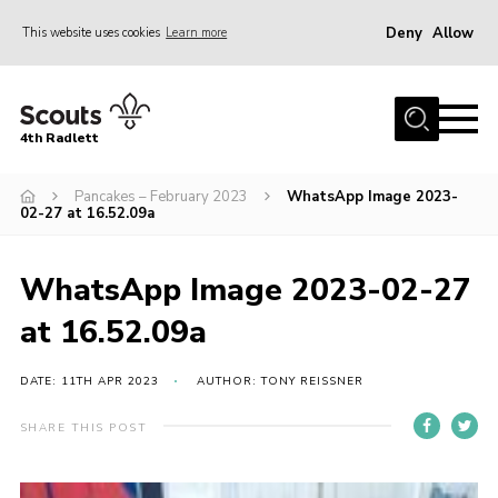
Deny
Allow
This website uses cookies
Learn more
Menu
Home
4th Radlett
About Us
Pancakes – February 2023
WhatsApp Image 2023-
Gallery
02-27 at 16.52.09a
Contact
Youth Programme
WhatsApp Image 2023-02-27
Home
at 16.52.09a
About Us
DATE: 11TH APR 2023
AUTHOR: TONY REISSNER
Gallery
SHARE THIS POST
Contact
Youth Programme