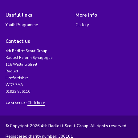
Useful links
More info
Youth Programme
Gallery
Contact us
4th Radlett Scout Group
Radlett Reform Synagogue
118 Watling Street
Radlett
Hertfordshire
WD7 7AA
01923 856110
Click here
Contact us:
© Copyright 2026 4th Radlett Scout Group. All rights reserved.
Registered charity number: 306101