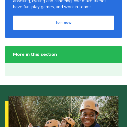
abseiling, cycling and canoeing. We make friends,
have fun, play games, and work in teams.
Join now
More in this section