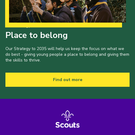
Our Strategy to 2035
Place to belong
Our Strategy to 2035 will help us keep the focus on what we
do best - giving young people a place to belong and giving them
the skills to thrive.
Find out more