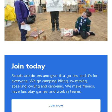
Join today
Scouts are do-ers and give-it-a-go-ers, and it's for
everyone. We go camping, hiking, swimming,
abseiling, cycling and canoeing. We make friends,
have fun, play games, and work in teams.
Join now