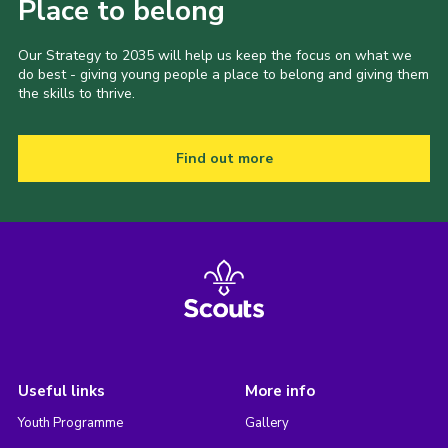
Place to belong
Our Strategy to 2035 will help us keep the focus on what we
do best - giving young people a place to belong and giving them
the skills to thrive.
Find out more
Useful links
More info
Youth Programme
Gallery