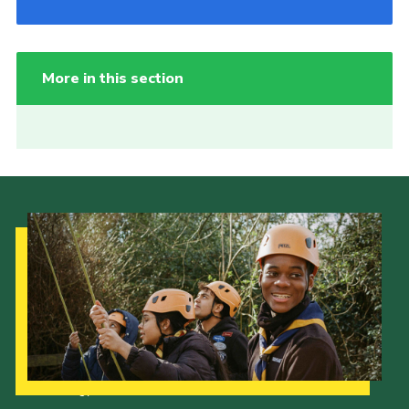
More in this section
Our Strategy to 2035