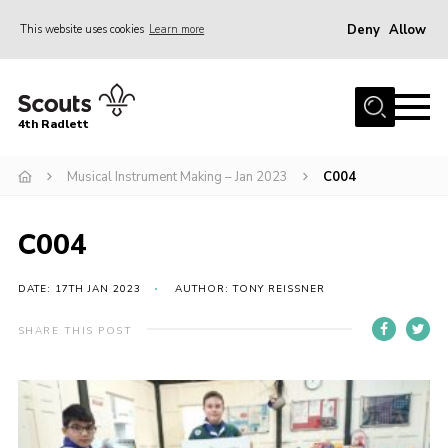
Deny
Allow
This website uses cookies
Learn more
Menu
Home
4th Radlett
About Us
Musical Instrument Making – Jan 2023
C004
Gallery
Contact
C004
Youth Programme
Home
DATE: 17TH JAN 2023
AUTHOR: TONY REISSNER
About Us
SHARE THIS POST
Gallery
Contact
Youth Programme