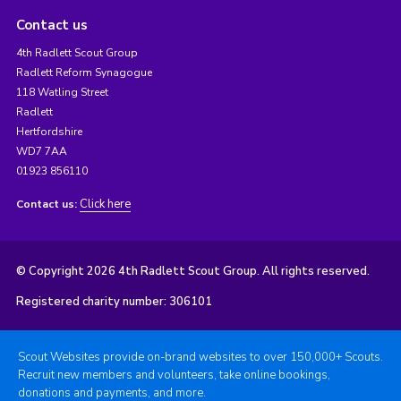
Contact us
4th Radlett Scout Group
Radlett Reform Synagogue
118 Watling Street
Radlett
Hertfordshire
WD7 7AA
01923 856110
Click here
Contact us:
© Copyright 2026 4th Radlett Scout Group. All rights reserved.
Registered charity number: 306101
Scout Websites provide on-brand websites to over 150,000+ Scouts.
Recruit new members and volunteers, take online bookings,
donations and payments, and more.