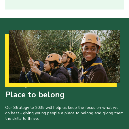
Our Strategy to 2035
Place to belong
Our Strategy to 2035 will help us keep the focus on what we
do best - giving young people a place to belong and giving them
the skills to thrive.