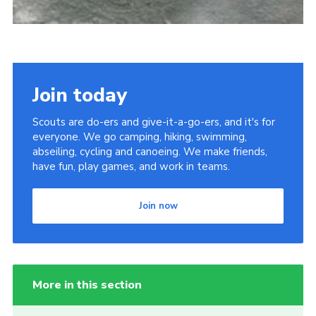
Join today
Scouts are do-ers and give-it-a-go-ers, and it's for
everyone. We go camping, hiking, swimming,
abseiling, cycling and canoeing. We make friends,
have fun, play games, and work in teams.
Join now
More in this section