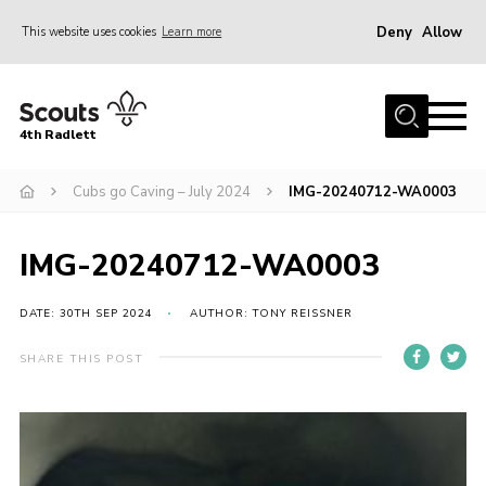
Deny
Allow
This website uses cookies
Learn more
Menu
Home
4th Radlett
About Us
Cubs go Caving – July 2024
IMG-20240712-WA0003
Gallery
Contact
IMG-20240712-WA0003
Youth Programme
Home
DATE: 30TH SEP 2024
AUTHOR: TONY REISSNER
About Us
SHARE THIS POST
Gallery
Contact
Youth Programme