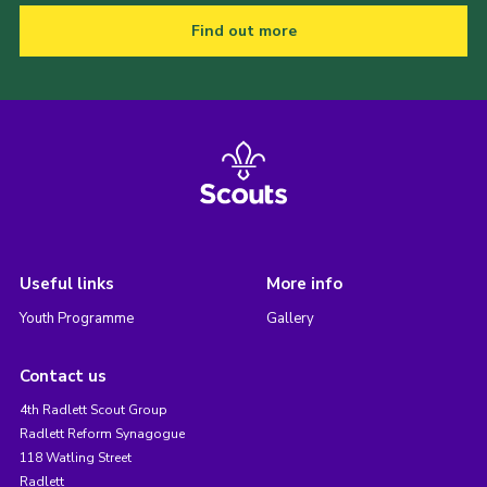
Find out more
Useful links
More info
Youth Programme
Gallery
Contact us
4th Radlett Scout Group
Radlett Reform Synagogue
118 Watling Street
Radlett