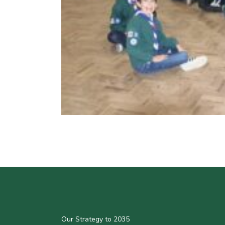
Our Strategy to 2035