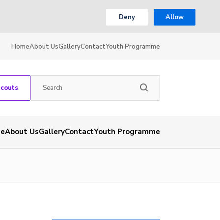
Deny
Allow
Home
About Us
Gallery
Contact
Youth Programme
Scouts
e
About Us
Gallery
Contact
Youth Programme