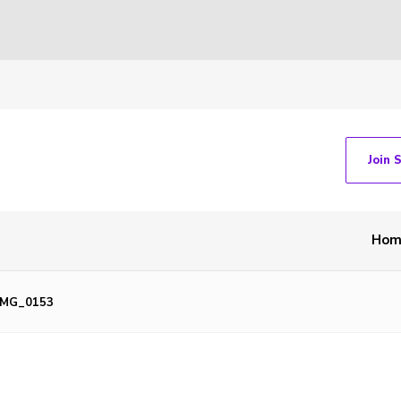
Join 
Hom
IMG_0153