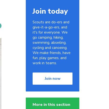
Join today
Scouts are do-ers and
give-it-a-go-ers, and
it's for everyone. We
go camping, hiking,
swimming, abseiling,
cycling and canoeing.
We make friends, have
fun, play games, and
work in teams.
Join now
More in this section