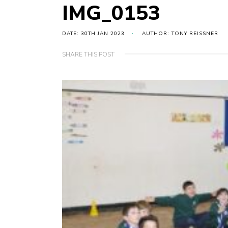
IMG_0153
DATE: 30TH JAN 2023
AUTHOR: TONY REISSNER
SHARE THIS POST