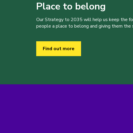
Place to belong
Our Strategy to 2035 will help us keep the f
people a place to belong and giving them the sk
Find out more