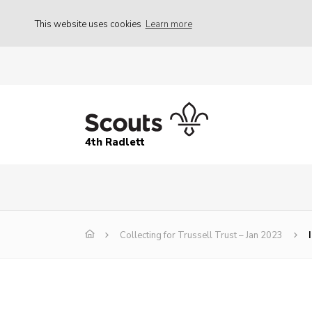
This website uses cookies
Learn more
4th Radlett
Collecting for Trussell Trust – Jan 2023