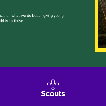
ocus on what we do best - giving young
ills to thrive.