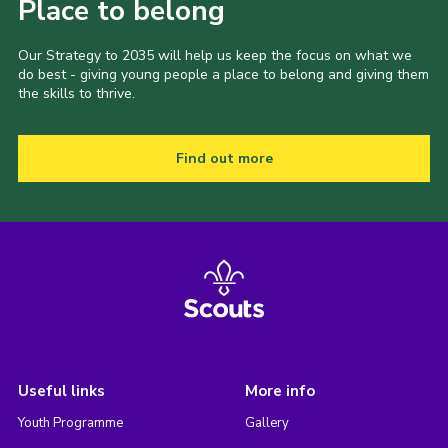
Place to belong
Our Strategy to 2035 will help us keep the focus on what we
do best - giving young people a place to belong and giving them
the skills to thrive.
Find out more
Useful links
More info
Youth Programme
Gallery