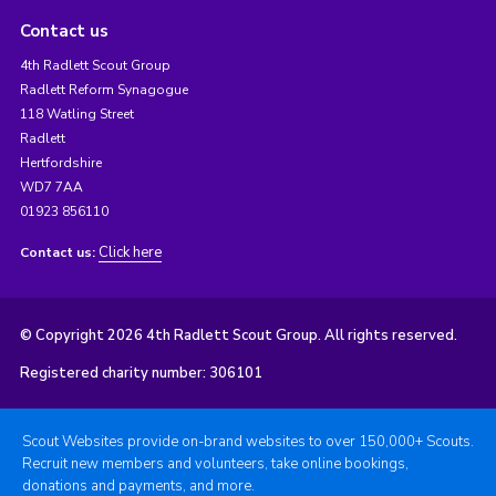
Contact us
4th Radlett Scout Group
Radlett Reform Synagogue
118 Watling Street
Radlett
Hertfordshire
WD7 7AA
01923 856110
Click here
Contact us:
© Copyright 2026 4th Radlett Scout Group. All rights reserved.
Registered charity number: 306101
Scout Websites provide on-brand websites to over 150,000+ Scouts.
Recruit new members and volunteers, take online bookings,
donations and payments, and more.