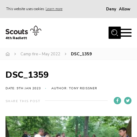
Deny
Allow
This website uses cookies
Learn more
Menu
Home
4th Radlett
About Us
Camp fire – May 2022
DSC_1359
Gallery
Contact
DSC_1359
Youth Programme
Home
DATE: 9TH JAN 2023
AUTHOR: TONY REISSNER
About Us
SHARE THIS POST
Gallery
Contact
Youth Programme