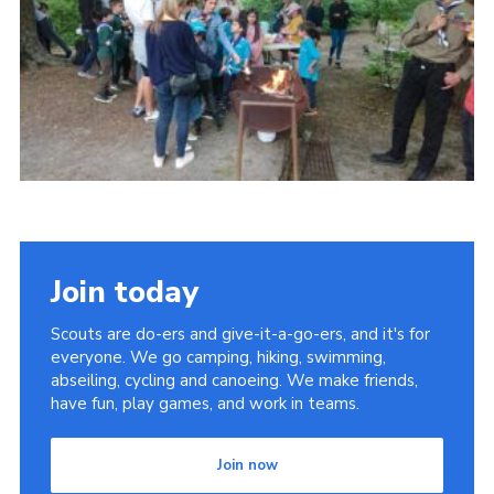
Join today
Scouts are do-ers and give-it-a-go-ers, and it's for
everyone. We go camping, hiking, swimming,
abseiling, cycling and canoeing. We make friends,
have fun, play games, and work in teams.
Join now