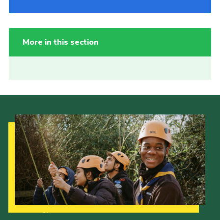
More in this section
Our Strategy to 2035